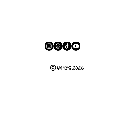
ⓒ VANES 2026