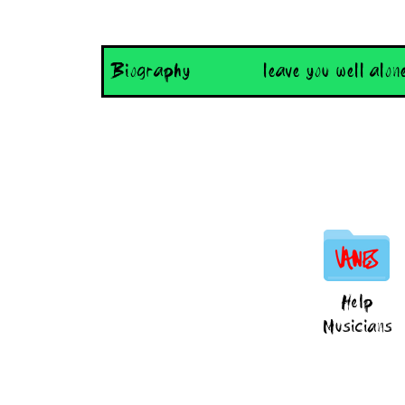
Biography
leave you well alon
Help
Musicians