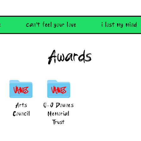
e
can't feel your love
i lost my mind
Awards
Arts
O-J Downes
Council
Memorial
Trust