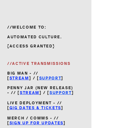
//WELCOME TO:
AUTOMATED CULTURE.
{ACCESS GRANTED}
//ACTIVE TRANSMISSIONS
BIG MAN - //
[
STREAM
] / [
SUPPORT
]
PENNY JAR (NEW RELEASE)
- //
[
STREAM
] / [
SUPPORT
]
LIVE DEPLOYMENT - //
[
GIG DATES & TICKETS
]
MERCH / COMMS - //
[
SIGN UP FOR UPDATES
]