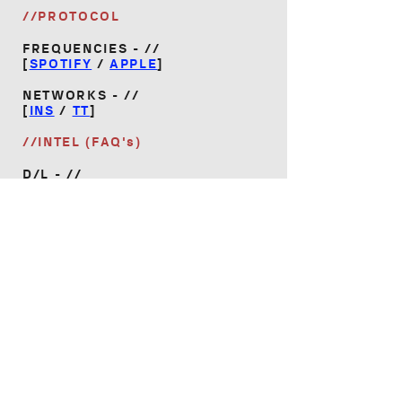
//PROTOCOL
FREQUENCIES - //
[
SPOTIFY
/
APPLE
]
NETWORKS - //
[
INS
/
TT
]
//INTEL (FAQ's)
D/L - //
[
VANES_INTEL.PDF
]
HOME
|
AUTOMATED CULTURE
|
GIGS
|
MERCH
|
EPK
ⓒ VANES 2026