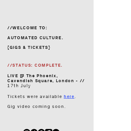
//WELCOME TO:
AUTOMATED CULTURE.
{GIGS & TICKETS}
//STATUS:
COMPLETE.
LIVE @ The Phoenix,
Cavendish Square, London - //
17th July
Tickets were available
here
.
Gig video coming soon.